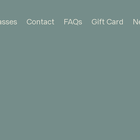
asses
Contact
FAQs
Gift Card
N