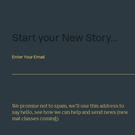
Start your New Story…
Enter Your Email
We promise not to spam, we’ll use this address to
say hello, see how we can help and send news (new
mat classes coming).