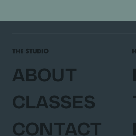
THE STUDIO
H
ABOUT
CLASSES
CONTACT