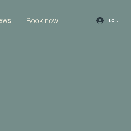
ews
Book now
LOG IN
More actions