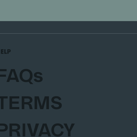
ELP
FAQs
TERMS
PRIVACY