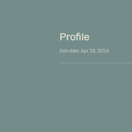
Profile
Join date: Apr 28, 2024