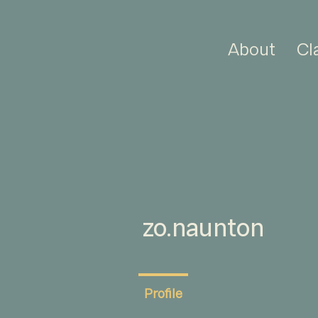
About
Cl
zo.naunton
Profile