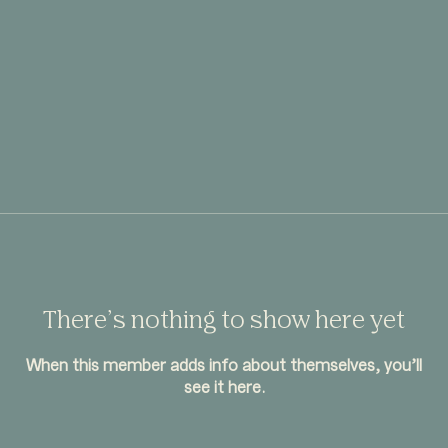
There’s nothing to show here yet
When this member adds info about themselves, you’ll
see it here.