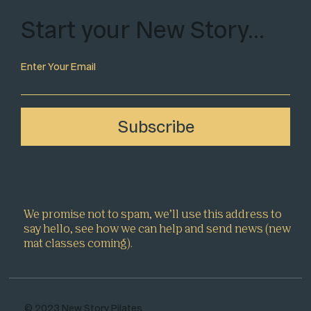
Start your New Story…
Enter Your Email
Subscribe
We promise not to spam, we’ll use this address to
say hello, see how we can help and send news (new
mat classes coming).
© 2023 New Story Pilates