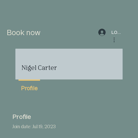
Book now
LOG IN
More actions
Nigel Carter
Profile
Profile
Join date: Jul 19, 2023