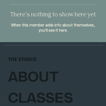
There’s nothing to show here yet
When this member adds info about themselves,
you’ll see it here.
THE STUDIO
ABOUT
CLASSES