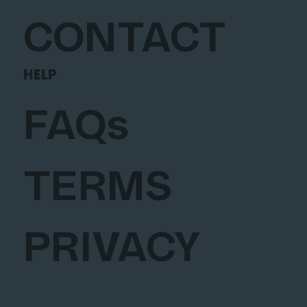
CONTACT
HELP
FAQs
TERMS
PRIVACY