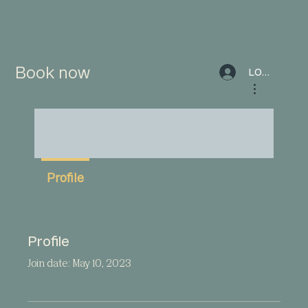
Book now
LOG IN
More actions
Profile
Profile
Join date: May 10, 2023