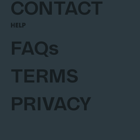
CONTACT
HELP
FAQs
TERMS
PRIVACY