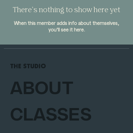
There’s nothing to show here yet
When this member adds info about themselves,
you’ll see it here.
THE STUDIO
ABOUT
CLASSES