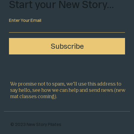
Start your New Story…
Enter Your Email
Subscribe
We promise not to spam, we’ll use this address to
say hello, see how we can help and send news (new
mat classes coming).
© 2023 New Story Pilates