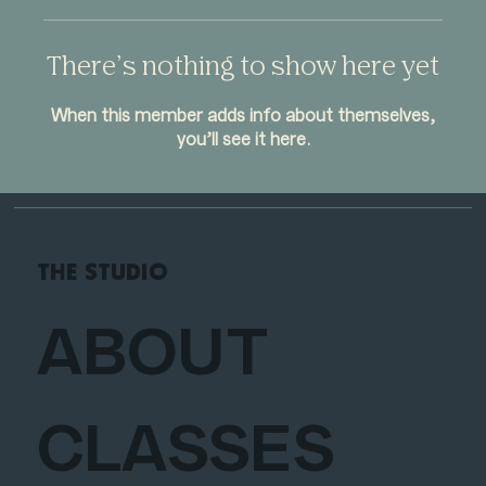
There’s nothing to show here yet
When this member adds info about themselves,
you’ll see it here.
THE STUDIO
ABOUT
CLASSES