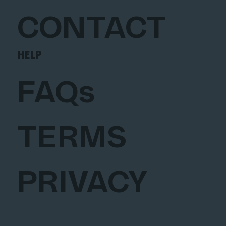
CONTACT
HELP
FAQs
TERMS
PRIVACY