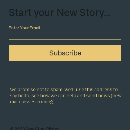
Start your New Story…
Enter Your Email
Subscribe
We promise not to spam, we’ll use this address to
say hello, see how we can help and send news (new
mat classes coming).
© 2023 New Story Pilates