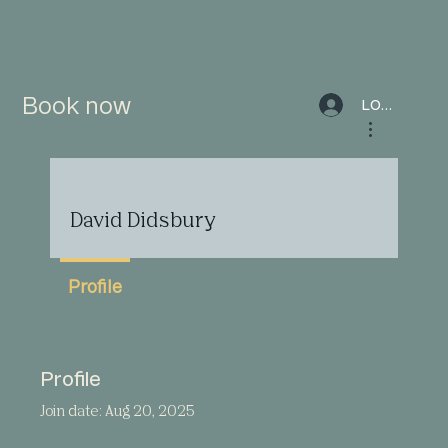
Book now
LOG IN
More actions
David Didsbury
Profile
Profile
Join date: Aug 20, 2025